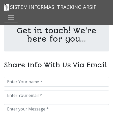
SISTEM INFORMASI TRACKING ARSIP
Get in touch! We're
here for you...
Share Info With Us Via Email