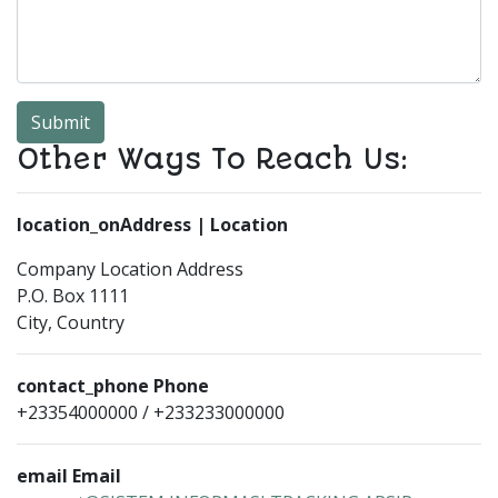
Submit
Other Ways To Reach Us:
location_on
Address | Location
Company Location Address
P.O. Box 1111
City, Country
contact_phone
Phone
+23354000000 / +233233000000
email
Email