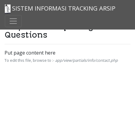
SISTEM INFORMASI TRACKING ARSIP
Help And Frequently Asked
Questions
Put page content here
To edit this file, browse to :-
app/view/partials/info/contact.php