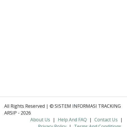
All Rights Reserved | © SISTEM INFORMASI TRACKING
ARSIP - 2026
About Us
|
Help And FAQ
|
Contact Us
|
Privacy Policy
|
Terms And Conditions